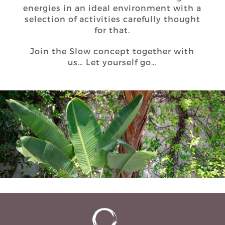
energies in an ideal environment with a
selection of activities carefully thought
for that.
Join the Slow concept together with
us… Let yourself go…