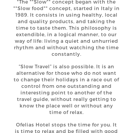
"The ""Slow"" concept began with the
""Slow food"" concept, started in Italy in
1989. It consists in using healthy, local
and quality products, and taking the
time to taste them. This philosophy is
extendible, in a logical manner, to our
way of life: living a quiet and unhurried
rhythm and without watching the time
constantly.
“Slow Travel” is also possible. It is an
alternative for those who do not want
to change their holidays in a race out of
control from one outstanding and
interesting point to another of the
travel guide, without really getting to
know the place well or without any
time of relax.
Ofelias Hotel stops the time for you. It
is time to relax and be filled with good