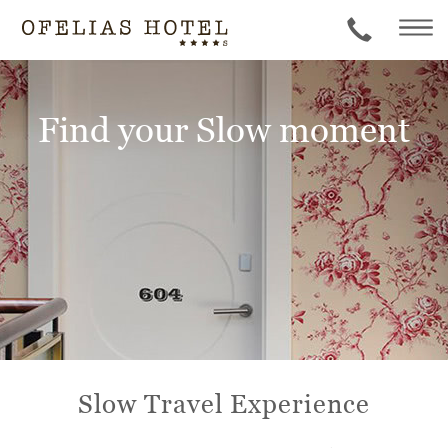
Find your Slow moment
Slow Travel Experience